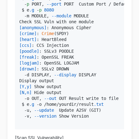
  -
p
 PORT, 
--port
 PORT  Custom Port / Default: 
4
 $ e
.g
 -
p
8080
  -m MODULE, 
--module
 MODULE

[anonymous]
[crime]
: 
Crime
[heart]
[ccs]
[poodle]
[freak]
[logjam]
[drown]
: SSLv2 DROWN

  -d DISPLAY, 
--display
 DISPLAY

[Y,y]
[N,n]
 Hide output

  -o OUT, 
--out
 OUT Result write to file

 $ e
.g
 -o /home/yourdir/result
.txt
  -u, 
--update
  Update A2SV (GIT)

  -v, 
--version
 Show Version

[Scan SSL Vulnerability]