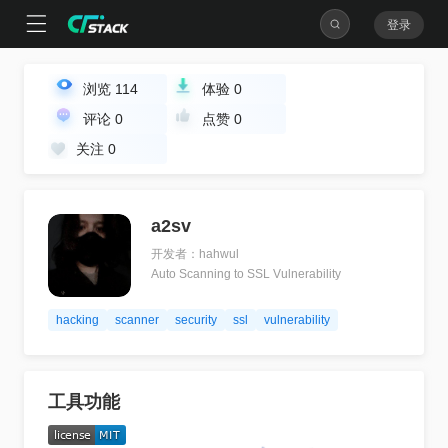
登录
浏览
114
体验
0
评论
0
点赞
0
关注
0
a2sv
开发者：hahwul
Auto Scanning to SSL Vulnerability
hacking
scanner
security
ssl
vulnerability
工具功能