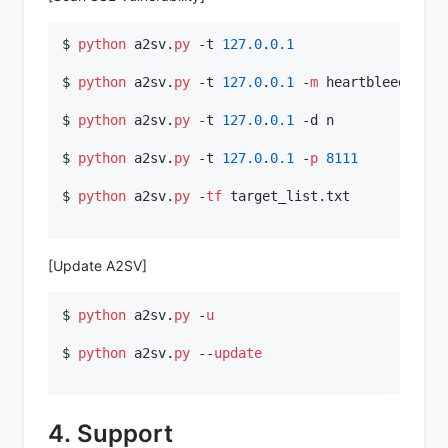
$ 
python
 a2sv.
py
 -t 
127.0
.
0.1
$ 
python
 a2sv.
py
 -t 
127.0
.
0.1
 -
m
 heartbleed

$ 
python
 a2sv.
py
 -t 
127.0
.
0.1
 -d n

$ 
python
 a2sv.
py
 -t 
127.0
.
0.1
 -
p
8111
$ 
python
 a2sv.
py
 -
tf
 target_list.txt

[Update A2SV]
$ 
python
 a2sv.
py
 -
u
$ 
python
 a2sv.
py
 --
update
4. Support