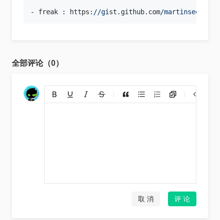
- freak : https:
//gi
st.github.com
/martinseener/
全部评论（0）
添加链接
上传图片
裁剪上传
取 消
评 论