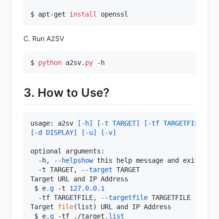
$ apt-get 
install
C. Run A2SV
$ 
python
 a2sv.
py
3. How to Use?
usage: a2sv 
[-h]
[-t TARGET]
[-tf TARGETFILE]
[-
[-d DISPLAY]
[-u]
[-v]
optional arguments:

  -h, 
--helpshow
 this help message and exit

  -t TARGET, 
--target
 TARGET

Target URL and IP Address

 $ e
.g
 -t 
127.0
.
0.1
  -tf TARGETFILE, 
--targetfile
 TARGETFILE

Target 
file
(list) URL and IP Address

 $ e
.g
 -tf ./target
.list