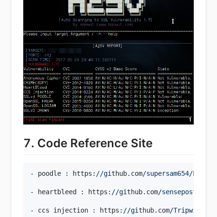
7. Code Reference Site
- poodle : https:
//gi
thub.com
/supersam654/
Poodle
- heartbleed : https:
//gi
thub.com
/sensepost/
hear
- ccs injection : https:
//gi
thub.com
/Tripwire/
Op