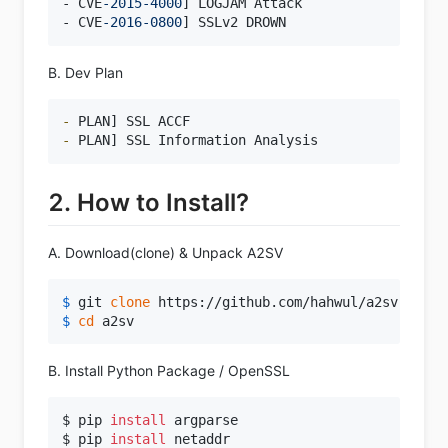
- CVE
-2015
-4000
] LOGJAM Attack

- CVE
-2016
-0800
B. Dev Plan
- 
- 
2. How to Install?
A. Download(clone) & Unpack A2SV
$ 
git 
clone
 https://github.com/hahwul/a2sv.git
$ 
cd
 a2sv
B. Install Python Package / OpenSSL
$ pip 
install
 argparse

$ pip 
install
 netaddr
