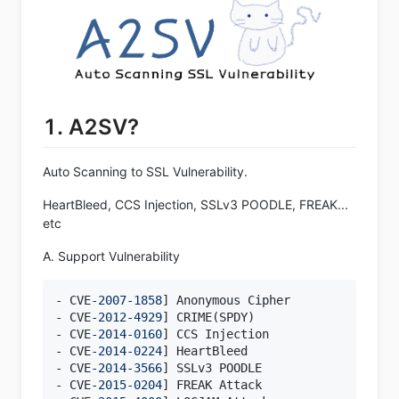
1. A2SV?
Auto Scanning to SSL Vulnerability.
HeartBleed, CCS Injection, SSLv3 POODLE, FREAK...
etc
A. Support Vulnerability
- CVE
-2007
-1858
] Anonymous Cipher

- CVE
-2012
-4929
] CRIME(SPDY)

- CVE
-2014
-0160
] CCS Injection

- CVE
-2014
-0224
] HeartBleed

- CVE
-2014
-3566
] SSLv3 POODLE

- CVE
-2015
-0204
] FREAK Attack
