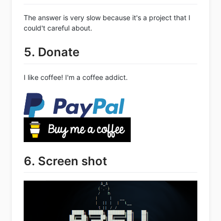
The answer is very slow because it's a project that I
could't careful about.
5. Donate
I like coffee! I'm a coffee addict.
6. Screen shot