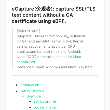
eCapture(旁观者): capture SSL/TLS
text content without a CA
certificate using eBPF.
[!IMPORTANT]
Supports Linux/Android on x86_64 (kernel
4.18+) and aarch64 (kernel
5.5+
). Kernel
version requirements apply per CPU
architecture for both Linux and Android.
Need ROOT permission or specific
Linux
capabilities
.
Does not support Windows and macOS system.
Introduction
Getting started
Download
ELF binary file
Docker image