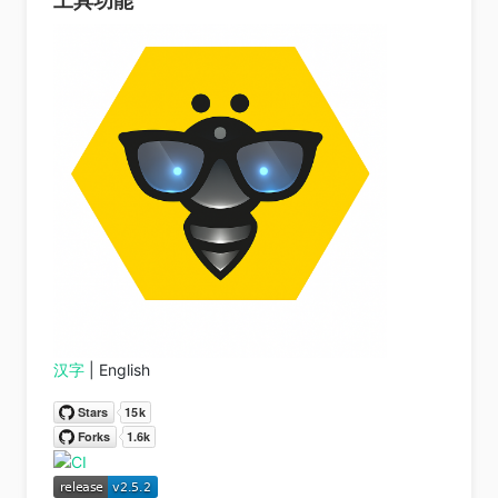
工具功能
汉字
| English