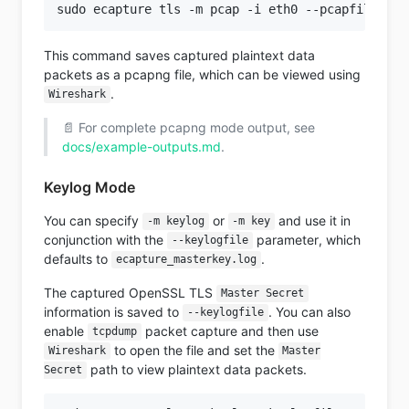
This command saves captured plaintext data
packets as a pcapng file, which can be viewed using
.
Wireshark
📄 For complete pcapng mode output, see
docs/example-outputs.md
.
Keylog Mode
You can specify
or
and use it in
-m keylog
-m key
conjunction with the
parameter, which
--keylogfile
defaults to
.
ecapture_masterkey.log
The captured OpenSSL TLS
Master Secret
information is saved to
. You can also
--keylogfile
enable
packet capture and then use
tcpdump
to open the file and set the
Wireshark
Master
path to view plaintext data packets.
Secret