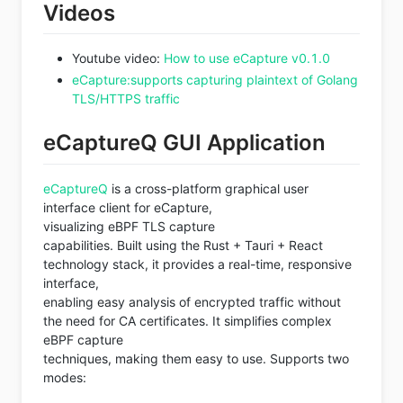
Videos
Youtube video:
How to use eCapture v0.1.0
eCapture:supports capturing plaintext of Golang
TLS/HTTPS traffic
eCaptureQ GUI Application
eCaptureQ
is a cross-platform graphical user
interface client for eCapture,
visualizing eBPF TLS capture
capabilities. Built using the Rust + Tauri + React
technology stack, it provides a real-time, responsive
interface,
enabling easy analysis of encrypted traffic without
the need for CA certificates. It simplifies complex
eBPF capture
techniques, making them easy to use. Supports two
modes: