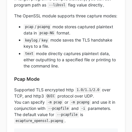
program path as
flag value directly。
--libssl
The OpenSSL module supports three capture modes:
/
mode stores captured plaintext
pcap
pcapng
data in
format.
pcap-NG
/
mode saves the TLS handshake
keylog
key
keys to a file.
mode directly captures plaintext data,
text
either outputting to a specified file or printing to
the command line.
Pcap Mode
Supported TLS encrypted http
over
1.0/1.1/2.0
TCP, and http3
protocol over UDP.
QUIC
You can specify
or
and use it in
-m pcap
-m pcapng
conjunction with
and
parameters.
--pcapfile
-i
The default value for
is
--pcapfile
.
ecapture_openssl.pcapng