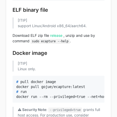
ELF binary file
[!TIP]
support Linux/Android x86_64/aarch64.
Download ELF zip file
release
, unzip and use by
command
.
sudo ecapture --help
Docker image
[!TIP]
Linux only.
# 
pull docker image
# 
run
⚠️ Security Note
:
grants full
--privileged=true
host access. For production use, consider