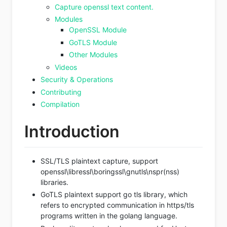
Capture openssl text content.
Modules
OpenSSL Module
GoTLS Module
Other Modules
Videos
Security & Operations
Contributing
Compilation
Introduction
SSL/TLS plaintext capture, support
openssl\libressl\boringssl\gnutls\nspr(nss)
libraries.
GoTLS plaintext support go tls library, which
refers to encrypted communication in https/tls
programs written in the golang language.