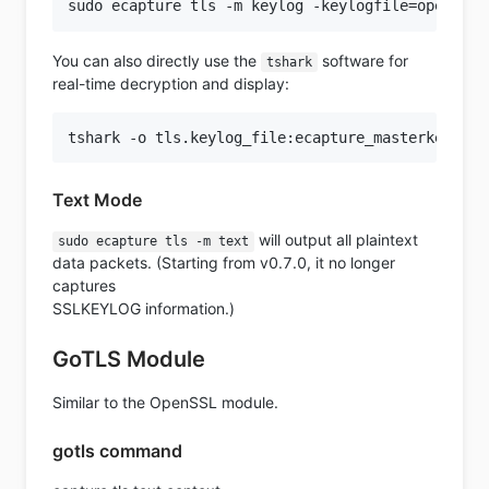
You can also directly use the
software for
tshark
real-time decryption and display:
Text Mode
will output all plaintext
sudo ecapture tls -m text
data packets. (Starting from v0.7.0, it no longer
captures
SSLKEYLOG information.)
GoTLS Module
Similar to the OpenSSL module.
gotls command