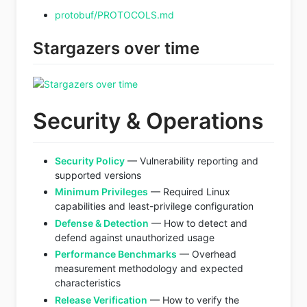
protobuf/PROTOCOLS.md
Stargazers over time
Security & Operations
Security Policy
— Vulnerability reporting and
supported versions
Minimum Privileges
— Required Linux
capabilities and least-privilege configuration
Defense & Detection
— How to detect and
defend against unauthorized usage
Performance Benchmarks
— Overhead
measurement methodology and expected
characteristics
Release Verification
— How to verify the