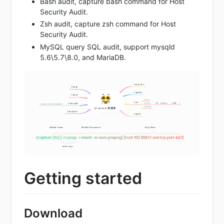
Bash audit, capture bash command for Host
Security Audit.
Zsh audit, capture zsh command for Host
Security Audit.
MySQL query SQL audit, support mysqld
5.6\5.7\8.0, and MariaDB.
Getting started
Download