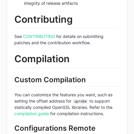
integrity of release artifacts
Contributing
See
CONTRIBUTING
for details on submitting
patches and the contribution workflow.
Compilation
Custom Compilation
You can customize the features you want, such as
setting the offset address for
to support
uprobe
statically compiled OpenSSL libraries. Refer to the
compilation guide
for compilation instructions.
Configurations Remote