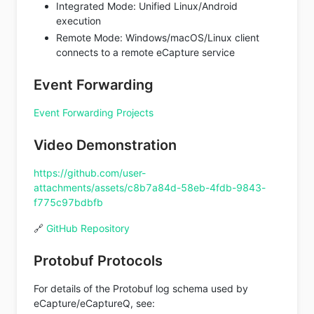
Integrated Mode: Unified Linux/Android
execution
Remote Mode: Windows/macOS/Linux client
connects to a remote eCapture service
Event Forwarding
Event Forwarding Projects
Video Demonstration
https://github.com/user-
attachments/assets/c8b7a84d-58eb-4fdb-9843-
f775c97bdbfb
🔗
GitHub Repository
Protobuf Protocols
For details of the Protobuf log schema used by
eCapture/eCaptureQ, see: