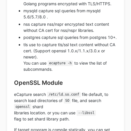
Golang programs encrypted with TLS/HTTPS.
mysqld capture sql queries from mysqld
5.6/5.7/8.0 .
nss capture nss/nspr encrypted text content
without CA cert for nss/nspr libraries.
postgres capture sql queries from postgres 10+.
tls use to capture tls/ssl text content without CA
cert. (Support openssl 1.0.x/1.1.x/3.0.x or
newer).
You can use
to view the list of
ecapture -h
subcommands.
OpenSSL Module
eCapture search
file default, to
/etc/ld.so.conf
search load directories of
file, and search
SO
shard
openssl
libraries location. or you can use
--libssl
flag to set shard library path.
If target program is compile statically, you can set