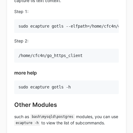
capture tls text context.
Step 1:
Step 2:
more help
Other Modules
such as
modules, you can use
bash\mysqld\postgres
to view the list of subcommands.
ecapture -h