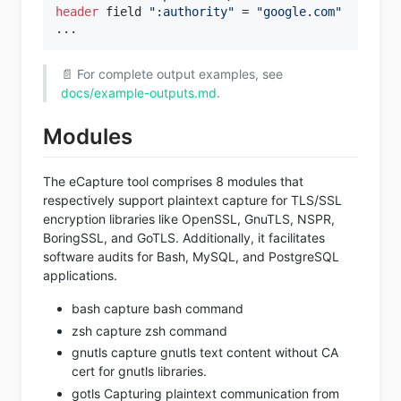
header
 field 
":authority"
 = 
"google.com"
...
📄 For complete output examples, see
docs/example-outputs.md
.
Modules
The eCapture tool comprises 8 modules that
respectively support plaintext capture for TLS/SSL
encryption libraries like OpenSSL, GnuTLS, NSPR,
BoringSSL, and GoTLS. Additionally, it facilitates
software audits for Bash, MySQL, and PostgreSQL
applications.
bash capture bash command
zsh capture zsh command
gnutls capture gnutls text content without CA
cert for gnutls libraries.
gotls Capturing plaintext communication from