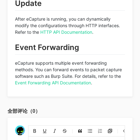
Update
After eCapture is running, you can dynamically
modify the configurations through HTTP interfaces.
Refer to the
HTTP API Documentation
.
Event Forwarding
eCapture supports multiple event forwarding
methods. You can forward events to packet capture
software such as Burp Suite. For details, refer to the
Event Forwarding API Documentation
.
全部评论（0）
添加链接
上传图片
裁剪上传