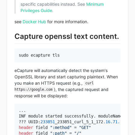
specific capabilities instead. See
Minimum
Privileges Guide
.
see
Docker Hub
for more information.
Capture openssl text content.
eCapture will automatically detect the system's
OpenSSL library and start capturing plaintext. When
you make an HTTPS request (e.g.,
curl
), the captured request and
https://google.com
response will be displayed:
...
INF module started successfully. moduleName=EBPFP
??? UUID:
233851
_233851_curl_5_1_172
.16
.71
.1
:
5183
header
 field 
":method"
 = 
"GET"
header
 field 
":path"
 = 
"/"