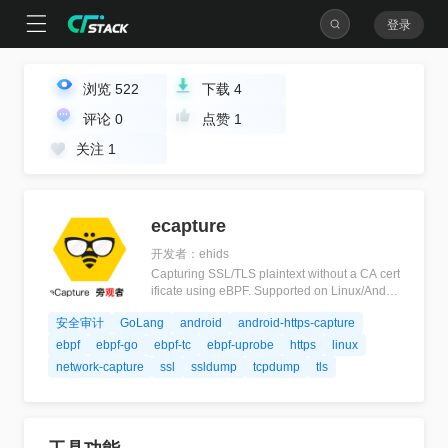
登录
浏览
522
下载
4
评论
0
点赞
1
关注
1
ecapture
开发者：ehids
Capturing SSL/TLS plaintext without a CA cert
ificate using eBPF. Supported on Linux/Androi
d kernels for amd64/arm64.
安全审计
GoLang
android
android-https-capture
ebpf
ebpf-go
ebpf-tc
ebpf-uprobe
https
linux
network-capture
ssl
ssldump
tcpdump
tls