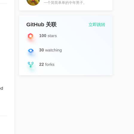
一个简简单单的中年男子。
GitHub 关联
立即跳转
100
stars
30
watching
22
forks
ed