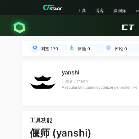
工具
博客
漏洞库
x
浏览
170
体验
0
评论
0
yanshi
开发者：chaitin
A regular language recognizer generater like
工具功能
偃师 (yanshi)