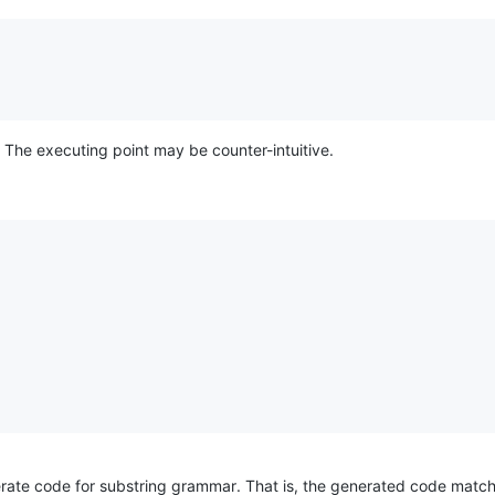
. The executing point may be counter-intuitive.
rate code for substring grammar. That is, the generated code matc