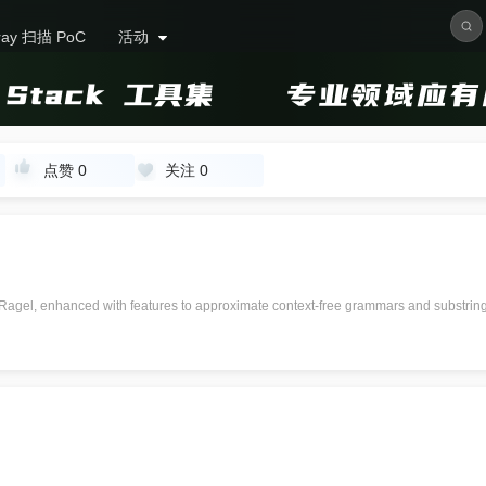
ray 扫描 PoC
活动
点赞
0
关注
0
 Ragel, enhanced with features to approximate context-free grammars and substri