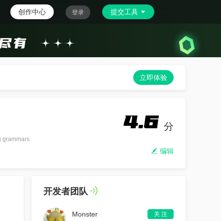
创作中心
提交工具
登录
立即体验
4.6
分
ng grammars
编辑
开发者团队
Monster
关 注