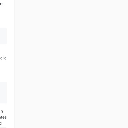
rt
clic
an
ates
d