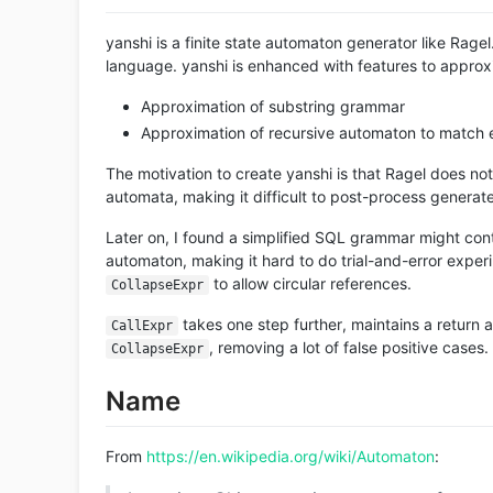
yanshi is a finite state automaton generator like Rage
language. yanshi is enhanced with features to appro
Approximation of substring grammar
Approximation of recursive automaton to match e
The motivation to create yanshi is that Ragel does not 
automata, making it difficult to post-process genera
Later on, I found a simplified SQL grammar might con
automaton, making it hard to do trial-and-error expe
to allow circular references.
CollapseExpr
takes one step further, maintains a return 
CallExpr
, removing a lot of false positive cases.
CollapseExpr
Name
From
https://en.wikipedia.org/wiki/Automaton
: