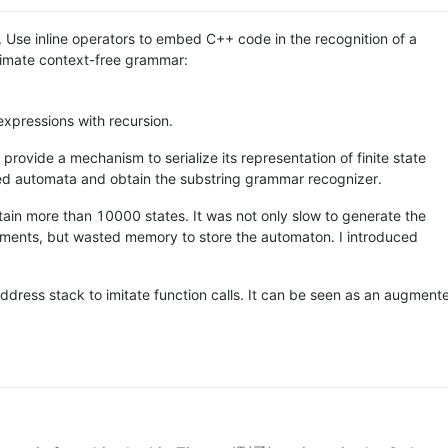
l. Use inline operators to embed C++ code in the recognition of a
ximate context-free grammar:
xpressions with recursion.
provide a mechanism to serialize its representation of finite state
ted automata and obtain the substring grammar recognizer.
tain more than 10000 states. It was not only slow to generate the
riments, but wasted memory to store the automaton. I introduced
address stack to imitate function calls. It can be seen as an augment