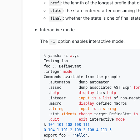
: the length of the longest prefix that 
pref
: the state entered after consuming th
state
: whether the state is one of final stat
final
Interactive mode
The
option enables interactive mode.
-i
% yanshi -i 
a
.ys

Testing foo

foo :: DefineStmt

.integer 
mode
Commands available from the prompt:

  .automaton    dump automaton

  .assoc        dump associated AST Expr 
for
  .
help
display
 this 
help
  .integer      
input
is
a
list
 of non-negat
  .macro        
display
 defined macros

  .
string
input
is
a
string
  .stmt 
<ident>
change
 target DefineStmt 
to
  .
quit
exit
 interactive 
mode
λ 
104
101
108
108
111
0
104
1
101
2
108
3
108
4
111
5
export foo = 
'hello'
:
