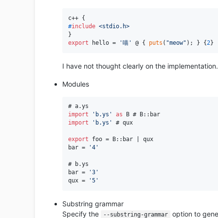
#
include
<stdio.h>
export
 hello = 
'喵'
 @ { 
puts
(
"meow"
); } {
2
I have not thought clearly on the implementation
Modules
import
'b.ys'
as
import
'b.ys'
 # qux

export
 foo = B::bar | qux

bar = 
'4'
# b.ys

bar = 
'3'
qux = 
'5'
Substring grammar
Specify the
option to gene
--substring-grammar