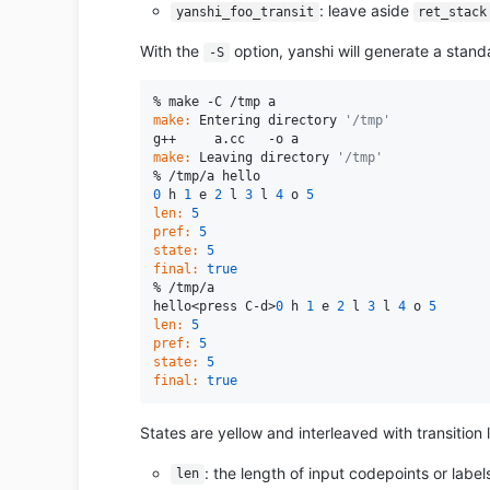
: leave aside
yanshi_foo_transit
ret_stack
With the
option, yanshi will generate a stand
-S
make:
 Entering directory 
'/tmp'
make:
 Leaving directory 
'/tmp'
0
 h 
1
 e 
2
 l 
3
 l 
4
 o 
5
len:
5
pref:
5
state:
5
final:
true
% /tmp/a

hello<press C-d>
0
 h 
1
 e 
2
 l 
3
 l 
4
 o 
5
len:
5
pref:
5
state:
5
final:
true
States are yellow and interleaved with transition l
: the length of input codepoints or label
len