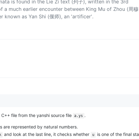
ata is found in the Lie Zi text (列子), written in the 3rd
on of a much earlier encounter between King Mu of Zhou (周穆
 known as Yan Shi (偃师), an 'artificer'.
C++ file from the yanshi source file
.
a.ys
ates are represented by natural numbers.
and look at the last line, it checks whether
is one of the final sta
k
u