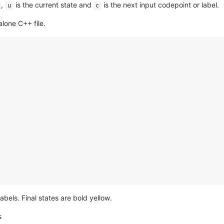
,
is the current state and
is the next input codepoint or label.
u
c
alone C++ file.
abels. Final states are bold yellow.
s