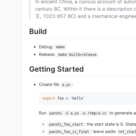
In ancient China, a curious account of autom
century BC. Within it there is a descripti
王, 1023-957 BC) and a mechanical engineer
Build
Debug:
make
Release:
make build=release
Getting Started
Create file
:
a.ys
export
 foo = 
'hello'
Run
to generate a 
yanshi -S a.ys -o /tmp/a.cc
: the start state is 0. St
yanshi_foo_start
: leave aside
yanshi_foo_is_final
ret_stac