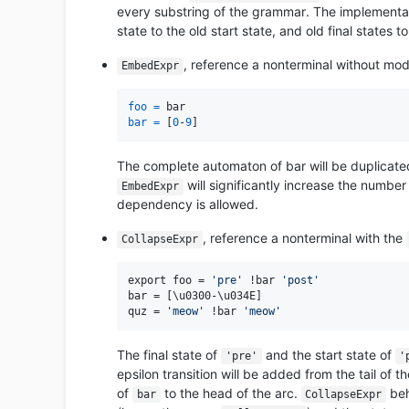
every substring of the grammar. The implementati
state to the old start state, and old final states t
, reference a nonterminal without modi
EmbedExpr
foo
=
bar
=
 [
0
-
9
The complete automaton of bar will be duplicated 
will significantly increase the number
EmbedExpr
dependency is allowed.
, reference a nonterminal with the
CollapseExpr
export foo = 
'pre'
 !bar 
'post'
bar = [\u0300-\u034E]

quz = 
'meow'
 !bar 
'meow'
The final state of
and the start state of
'pre'
'
epsilon transition will be added from the tail of th
of
to the head of the arc.
beh
bar
CollapseExpr