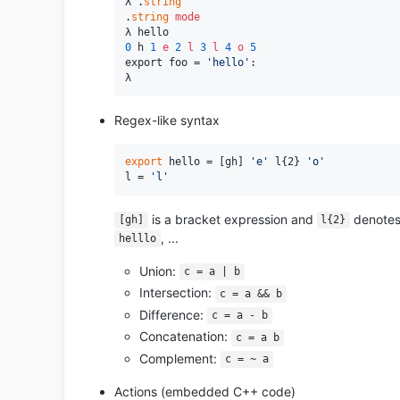
λ .
string
.
string
mode
0
 h 
1
e
2
l
3
l
4
o
5
export foo = 
'hello'
:

Regex-like syntax
export
 hello = [gh] 
'e'
 l{2} 
'o'
l = 
'l'
is a bracket expression and
denotes
[gh]
l{2}
, ...
helllo
Union:
c = a | b
Intersection:
c = a && b
Difference:
c = a - b
Concatenation:
c = a b
Complement:
c = ~ a
Actions (embedded C++ code)