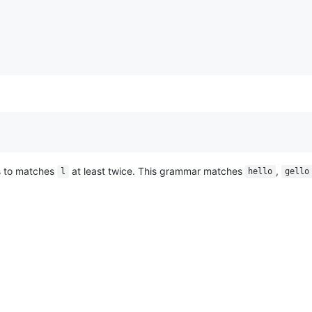
 to matches
at least twice. This grammar matches
,
l
hello
gello