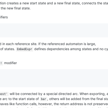
on creates a new start state and a new final state, connects the sta
o the new final state.
fiers
in each reference site. If the referenced automaton is large,
 of states.
defines dependencies among states and no cy
EmbedExpr
modifier
!
will be connected by a special directed arc. When exporting, 
post'
e arc to the start state of
, others will be added from the final st
bar
aves like function calls, however, the return address is not preserve