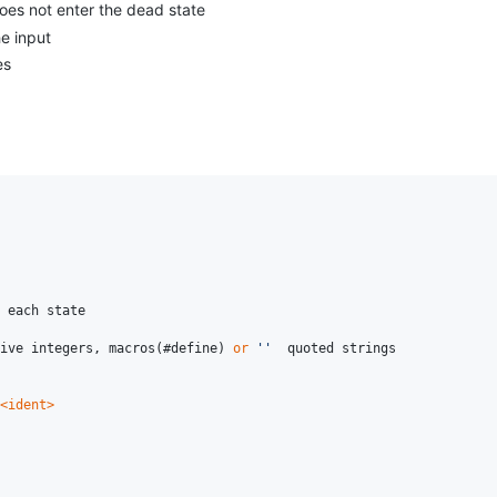
does not enter the dead state
e input
es
 each state

ive integers, macros(#define) 
or
''
  quoted strings

<ident>