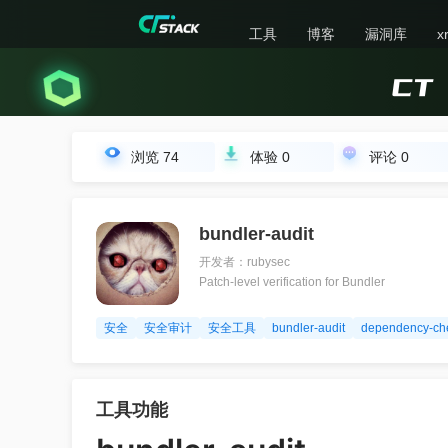
工具
博客
漏洞库
x
浏览
74
体验
0
评论
0
bundler-audit
开发者：rubysec
Patch-level verification for Bundler
安全
安全审计
安全工具
bundler-audit
dependency-ch
工具功能