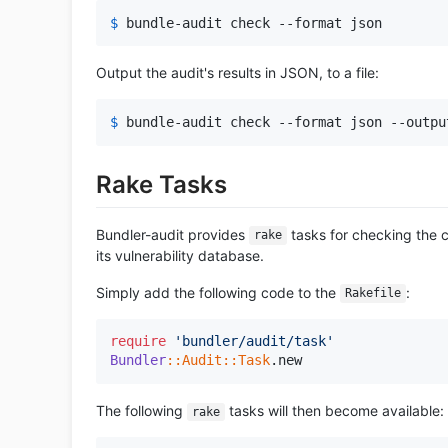
$ 
bundle-audit check --format json
Output the audit's results in JSON, to a file:
$ 
bundle-audit check --format json --outpu
Rake Tasks
Bundler-audit provides
tasks for checking the 
rake
its vulnerability database.
Simply add the following code to the
:
Rakefile
require
'bundler/audit/task'
Bundler
:
:Audit
:
:Task
The following
tasks will then become available:
rake