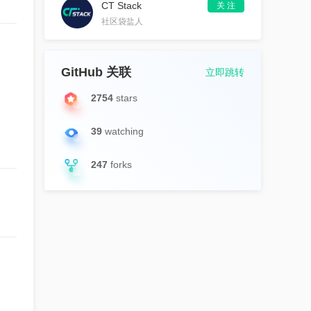
CT Stack
关 注
社区袋盐人
GitHub 关联
立即跳转
2754
stars
39
watching
247
forks