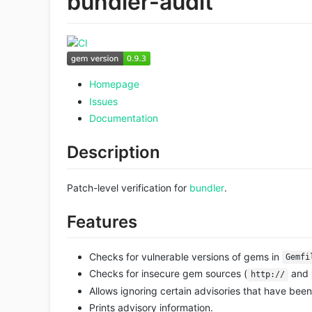
bundler-audit
Homepage
Issues
Documentation
Description
Patch-level verification for
bundler
.
Features
Checks for vulnerable versions of gems in
Gemfi
Checks for insecure gem sources (
and
http://
Allows ignoring certain advisories that have be
Prints advisory information.