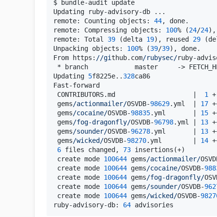
$ bundle-audit update

Updating ruby-advisory-db ...

remote: Counting objects: 
44
, done.

remote: Compressing objects: 
100
% (
24
/
24
),
remote: Total 
39
 (delta 
19
), reused 
29
 (de
Unpacking objects: 
100
% (
39
/
39
), done.

From https:
//gi
thub.com
/rubysec/
ruby-advis
 * branch            master     -> FETCH_HE
Updating 
5
f8225e..
328
ca86

Fast-forward

 CONTRIBUTORS.md                    |  
1
 +

 gems
/actionmailer/
OSVDB-
98629
.yml  | 
17
 +
 gems
/cocaine/
OSVDB-
98835
.yml       | 
15
 +
 gems
/fog-dragonfly/
OSVDB-
96798
.yml | 
13
 +
 gems
/sounder/
OSVDB-
96278
.yml       | 
13
 +
 gems
/wicked/
OSVDB-
98270
.yml        | 
14
 +
6
 files changed, 
73
 insertions(+)

 create mode 
100644
 gems
/actionmailer/
OSVD
 create mode 
100644
 gems
/cocaine/
OSVDB-
988
 create mode 
100644
 gems
/fog-dragonfly/
OSV
 create mode 
100644
 gems
/sounder/
OSVDB-
962
 create mode 
100644
 gems
/wicked/
OSVDB-
9827
ruby-advisory-db: 
64