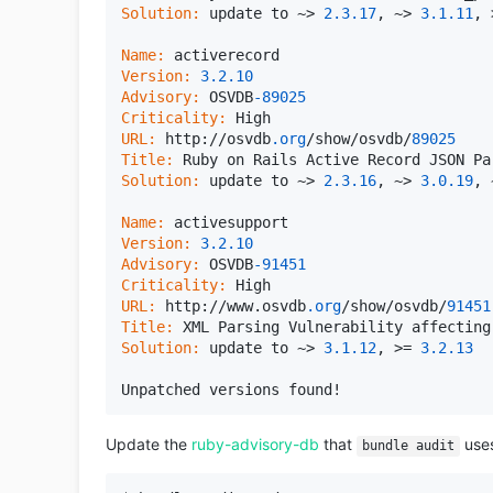
Solution:
 update to ~> 
2.3
.17
, ~> 
3.1
.11
, 
Name:
Version:
3.2
.10
Advisory:
 OSVDB
-89025
Criticality:
URL:
 http://osvdb
.org
/show/osvdb/
89025
Title:
Solution:
 update to ~> 
2.3
.16
, ~> 
3.0
.19
, 
Name:
Version:
3.2
.10
Advisory:
 OSVDB
-91451
Criticality:
URL:
 http://www.osvdb
.org
/show/osvdb/
91451
Title:
Solution:
 update to ~> 
3.1
.12
, >= 
3.2
.13
Update the
ruby-advisory-db
that
uses
bundle audit