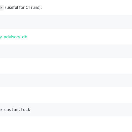
(useful for CI runs):
ck
y-advisory-db
:
e.custom.lock