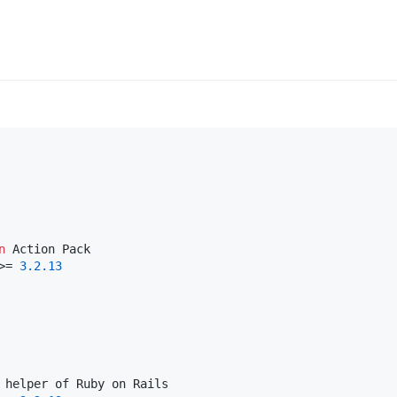
n
>= 
3.2
.13