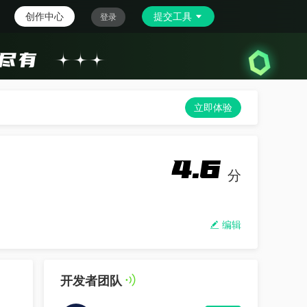
创作中心
提交工具
登录
立即体验
4.6
分
编辑
开发者团队