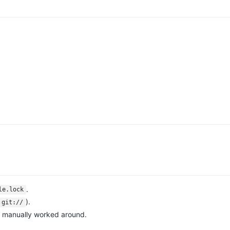
.
le.lock
).
git://
en manually worked around.