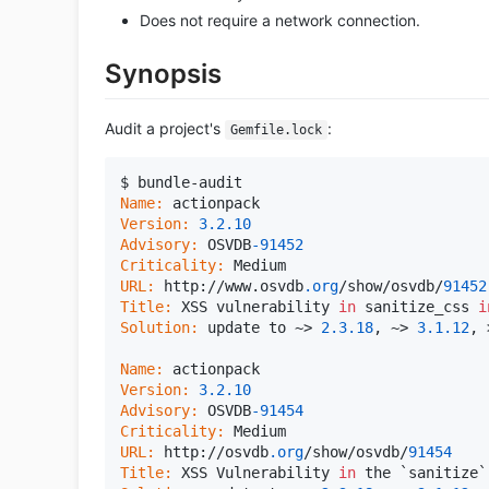
Does not require a network connection.
Synopsis
Audit a project's
:
Gemfile.lock
Name:
Version:
3.2
.10
Advisory:
 OSVDB
-91452
Criticality:
URL:
 http://www.osvdb
.org
/show/osvdb/
91452
Title:
 XSS vulnerability 
in
 sanitize_css 
i
Solution:
 update to ~> 
2.3
.18
, ~> 
3.1
.12
, 
Name:
Version:
3.2
.10
Advisory:
 OSVDB
-91454
Criticality:
URL:
 http://osvdb
.org
/show/osvdb/
91454
Title:
 XSS Vulnerability 
in