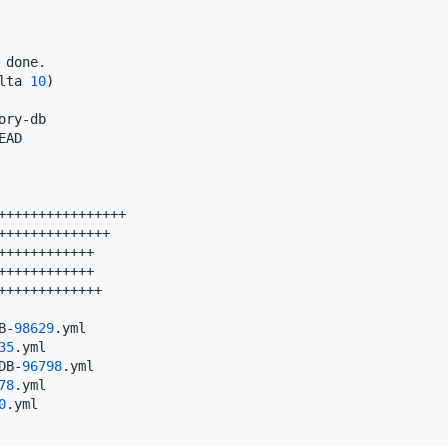
 done.

lta 
10
)

ory-db

AD

++++++++++++++++

++++++++++++++

++++++++++++

++++++++++++

+++++++++++++

B-
98629
.yml

35
.yml

DB-
96798
.yml

78
.yml

0
.yml
