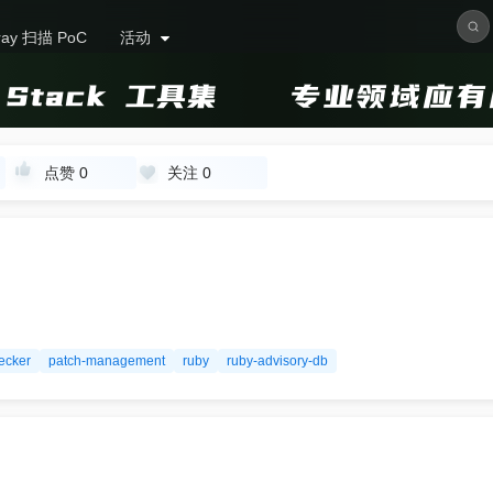
ray 扫描 PoC
活动
点赞
0
关注
0
ecker
patch-management
ruby
ruby-advisory-db