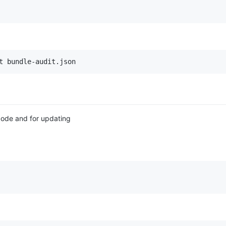
t bundle-audit.json
code and for updating