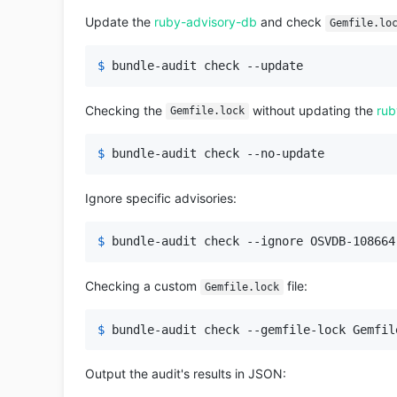
Update the
ruby-advisory-db
and check
Gemfile.lo
$ 
bundle-audit check --update
Checking the
without updating the
rub
Gemfile.lock
$ 
bundle-audit check --no-update
Ignore specific advisories:
$ 
bundle-audit check --ignore OSVDB-108664
Checking a custom
file:
Gemfile.lock
$ 
bundle-audit check --gemfile-lock Gemfil
Output the audit's results in JSON: