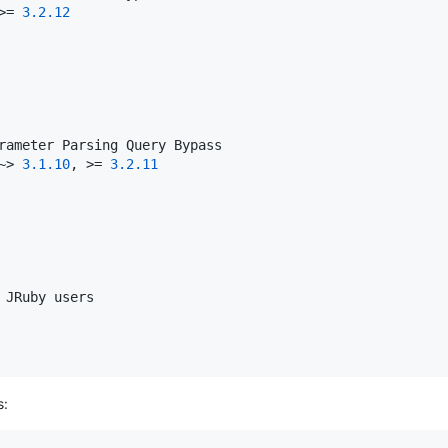
>= 
3.2
.12
~> 
3.1
.10
, >= 
3.2
.11
: