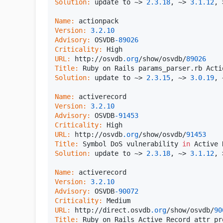
Solution:
 update to ~> 
2.3
.18
, ~> 
3.1
.12
, 
Name:
Version:
3.2
.10
Advisory:
 OSVDB
-89026
Criticality:
URL:
 http://osvdb
.org
/show/osvdb/
89026
Title:
Solution:
 update to ~> 
2.3
.15
, ~> 
3.0
.19
, 
Name:
Version:
3.2
.10
Advisory:
 OSVDB
-91453
Criticality:
URL:
 http://osvdb
.org
/show/osvdb/
91453
Title:
 Symbol DoS vulnerability 
in
Solution:
 update to ~> 
2.3
.18
, ~> 
3.1
.12
, 
Name:
Version:
3.2
.10
Advisory:
 OSVDB
-90072
Criticality:
URL:
 http://direct.osvdb
.org
/show/osvdb/
90
Title: