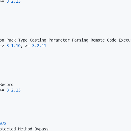
>= 
3.2
.13
~> 
3.1
.10
, >= 
3.2
.11
>= 
3.2
.13
072