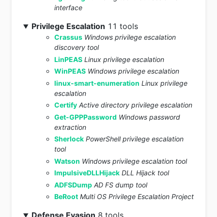
interface
Privilege Escalation
11 tools
Crassus
Windows privilege escalation
discovery tool
LinPEAS
Linux privilege escalation
WinPEAS
Windows privilege escalation
linux-smart-enumeration
Linux privilege
escalation
Certify
Active directory privilege escalation
Get-GPPPassword
Windows password
extraction
Sherlock
PowerShell privilege escalation
tool
Watson
Windows privilege escalation tool
ImpulsiveDLLHijack
DLL Hijack tool
ADFSDump
AD FS dump tool
BeRoot
Multi OS Privilege Escalation Project
Defense Evasion
8 tools