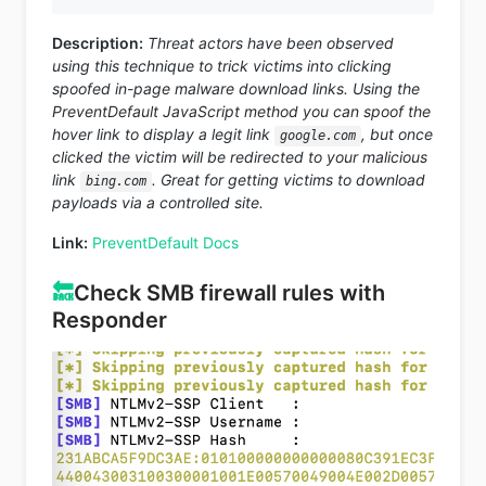
Description:
Threat actors have been observed
using this technique to trick victims into clicking
spoofed in-page malware download links. Using the
PreventDefault JavaScript method you can spoof the
hover link to display a legit link
, but once
google.com
clicked the victim will be redirected to your malicious
link
. Great for getting victims to download
bing.com
payloads via a controlled site.
Link:
PreventDefault Docs
🔙
Check SMB firewall rules with
Responder