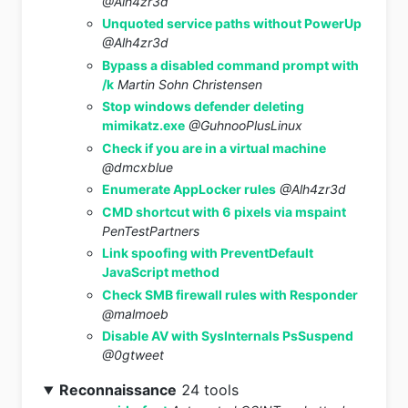
@Alh4zr3d
Unquoted service paths without PowerUp
@Alh4zr3d
Bypass a disabled command prompt with
/k
Martin Sohn Christensen
Stop windows defender deleting
mimikatz.exe
@GuhnooPlusLinux
Check if you are in a virtual machine
@dmcxblue
Enumerate AppLocker rules
@Alh4zr3d
CMD shortcut with 6 pixels via mspaint
PenTestPartners
Link spoofing with PreventDefault
JavaScript method
Check SMB firewall rules with Responder
@malmoeb
Disable AV with SysInternals PsSuspend
@0gtweet
Reconnaissance
24 tools