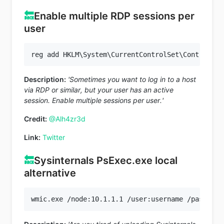
🔙
Enable multiple RDP sessions per
user
Description:
'Sometimes you want to log in to a host
via RDP or similar, but your user has an active
session. Enable multiple sessions per user.'
Credit:
@Alh4zr3d
Link:
Twitter
🔙
Sysinternals PsExec.exe local
alternative
wmic.exe /node:10.1.1.1 /user:username /password