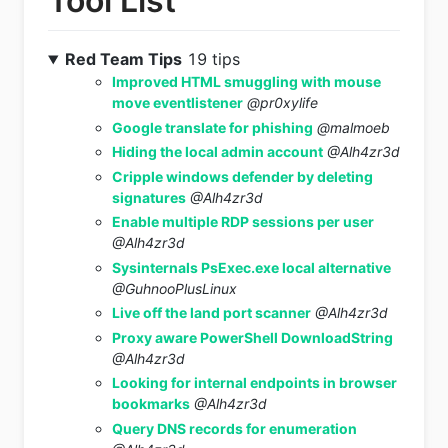
Tool List
Red Team Tips
19 tips
Improved HTML smuggling with mouse
move eventlistener
@pr0xylife
Google translate for phishing
@malmoeb
Hiding the local admin account
@Alh4zr3d
Cripple windows defender by deleting
signatures
@Alh4zr3d
Enable multiple RDP sessions per user
@Alh4zr3d
Sysinternals PsExec.exe local alternative
@GuhnooPlusLinux
Live off the land port scanner
@Alh4zr3d
Proxy aware PowerShell DownloadString
@Alh4zr3d
Looking for internal endpoints in browser
bookmarks
@Alh4zr3d
Query DNS records for enumeration