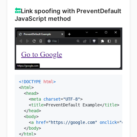
🔙
Link spoofing with PreventDefault
JavaScript method
<!DOCTYPE 
html
>
<
html
>
<
head
>
<
meta
charset
=
"UTF-8"
>
<
title
>
PreventDefault Example
</
title
>
</
head
>
<
body
>
<
a
href
=
"https://google.com"
onclick
=
"event.
</
body
>
</
html
>