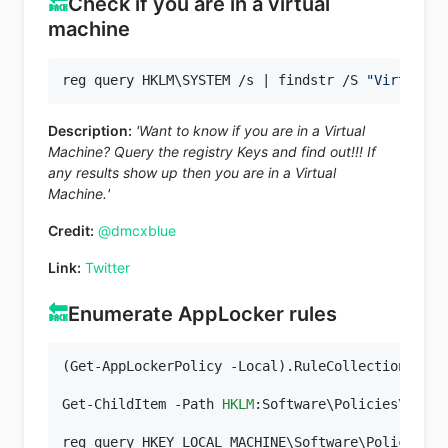
🔙
Check if you are in a virtual
machine
reg query HKLM\SYSTEM /s | findstr /S 
"VirtualBo
Description:
'Want to know if you are in a Virtual
Machine? Query the registry Keys and find out!!! If
any results show up then you are in a Virtual
Machine.'
Credit:
@dmcxblue
Link:
Twitter
🔙
Enumerate AppLocker rules
(Get-AppLockerPolicy -Local).RuleCollections

Get-ChildItem -Path 
HKLM
:Software\Policies\Micro