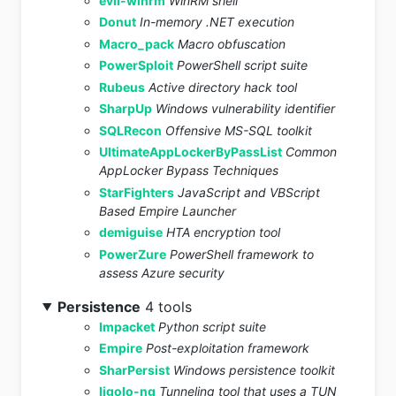
evil-winrm
WinRM shell
Donut
In-memory .NET execution
Macro_pack
Macro obfuscation
PowerSploit
PowerShell script suite
Rubeus
Active directory hack tool
SharpUp
Windows vulnerability identifier
SQLRecon
Offensive MS-SQL toolkit
UltimateAppLockerByPassList
Common
AppLocker Bypass Techniques
StarFighters
JavaScript and VBScript
Based Empire Launcher
demiguise
HTA encryption tool
PowerZure
PowerShell framework to
assess Azure security
Persistence
4 tools
Impacket
Python script suite
Empire
Post-exploitation framework
SharPersist
Windows persistence toolkit
ligolo-ng
Tunneling tool that uses a TUN