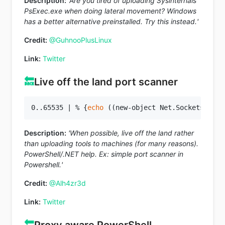
Description:
'Are you tired of uploading Sysinternals
PsExec.exe when doing lateral movement? Windows
has a better alternative preinstalled. Try this instead.'
Credit:
@GuhnooPlusLinux
Link:
Twitter
🔙
Live off the land port scanner
0..65535 | % {
echo
 ((new-object Net.Sockets.TcpC
Description:
'When possible, live off the land rather
than uploading tools to machines (for many reasons).
PowerShell/.NET help. Ex: simple port scanner in
Powershell.'
Credit:
@Alh4zr3d
Link:
Twitter
🔙
Proxy aware PowerShell