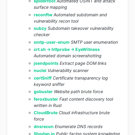
spiderfoot
Automated OSINT and attack
surface mapping
reconftw
Automated subdomain and
vulnerability recon tool
subzy
Subdomain takeover vulnerability
checker
smtp-user-enum
SMTP user enumeration
crt.sh -> httprobe -> EyeWitness
Automated domain screenshotting
jsendpoints
Extract page DOM links
nuclei
Vulnerability scanner
certSniff
Certificate transparency log
keyword sniffer
gobuster
Website path brute force
feroxbuster
Fast content discovery tool
written in Rust
CloudBrute
Cloud infrastructure brute
force
dnsrecon
Enumerate DNS records
Shodan.io
Public facing system knowledge