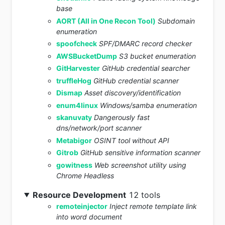
base
AORT (All in One Recon Tool)
Subdomain
enumeration
spoofcheck
SPF/DMARC record checker
AWSBucketDump
S3 bucket enumeration
GitHarvester
GitHub credential searcher
truffleHog
GitHub credential scanner
Dismap
Asset discovery/identification
enum4linux
Windows/samba enumeration
skanuvaty
Dangerously fast
dns/network/port scanner
Metabigor
OSINT tool without API
Gitrob
GitHub sensitive information scanner
gowitness
Web screenshot utility using
Chrome Headless
Resource Development
12 tools
remoteinjector
Inject remote template link
into word document