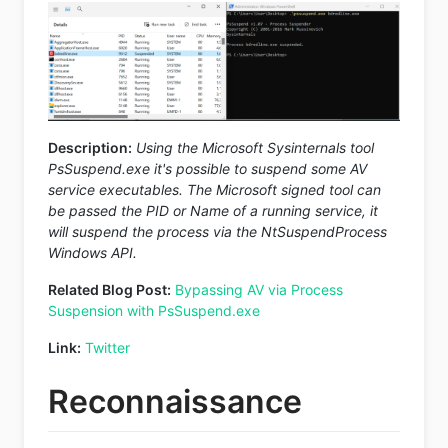
Description:
Using the Microsoft Sysinternals tool
PsSuspend.exe it's possible to suspend some AV
service executables. The Microsoft signed tool can
be passed the PID or Name of a running service, it
will suspend the process via the NtSuspendProcess
Windows API.
Related Blog Post:
Bypassing AV via Process
Suspension with PsSuspend.exe
Link:
Twitter
Reconnaissance