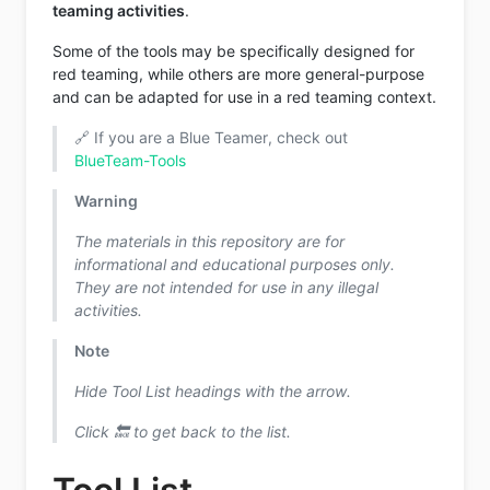
teaming activities
.
Some of the tools may be specifically designed for
red teaming, while others are more general-purpose
and can be adapted for use in a red teaming context.
🔗 If you are a Blue Teamer, check out
BlueTeam-Tools
Warning
The materials in this repository are for
informational and educational purposes only.
They are not intended for use in any illegal
activities.
Note
Hide Tool List headings with the arrow.
Click 🔙 to get back to the list.