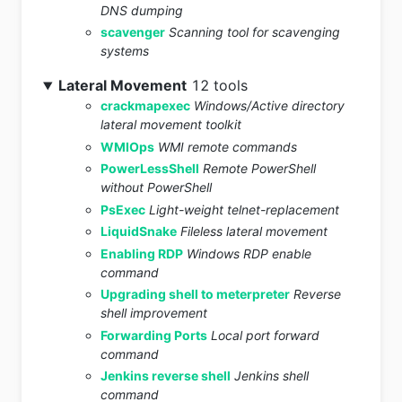
DNS dumping
scavenger
Scanning tool for scavenging
systems
Lateral Movement
12 tools
crackmapexec
Windows/Active directory
lateral movement toolkit
WMIOps
WMI remote commands
PowerLessShell
Remote PowerShell
without PowerShell
PsExec
Light-weight telnet-replacement
LiquidSnake
Fileless lateral movement
Enabling RDP
Windows RDP enable
command
Upgrading shell to meterpreter
Reverse
shell improvement
Forwarding Ports
Local port forward
command
Jenkins reverse shell
Jenkins shell
command