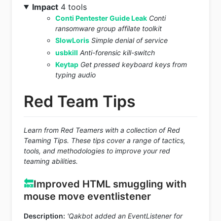
Impact
4 tools
Conti Pentester Guide Leak
Conti
ransomware group affilate toolkit
SlowLoris
Simple denial of service
usbkill
Anti-forensic kill-switch
Keytap
Get pressed keyboard keys from
typing audio
Red Team Tips
Learn from Red Teamers with a collection of Red
Teaming Tips. These tips cover a range of tactics,
tools, and methodologies to improve your red
teaming abilities.
🔙
Improved HTML smuggling with
mouse move eventlistener
Description:
'Qakbot added an EventListener for