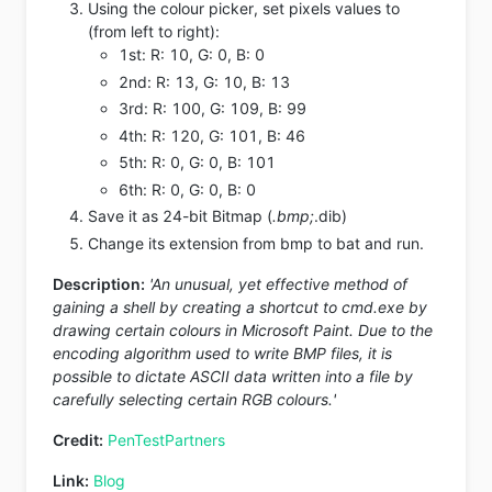
Using the colour picker, set pixels values to
(from left to right):
1st: R: 10, G: 0, B: 0
2nd: R: 13, G: 10, B: 13
3rd: R: 100, G: 109, B: 99
4th: R: 120, G: 101, B: 46
5th: R: 0, G: 0, B: 101
6th: R: 0, G: 0, B: 0
Save it as 24-bit Bitmap (
.bmp;
.dib)
Change its extension from bmp to bat and run.
Description:
'An unusual, yet effective method of
gaining a shell by creating a shortcut to cmd.exe by
drawing certain colours in Microsoft Paint. Due to the
encoding algorithm used to write BMP files, it is
possible to dictate ASCII data written into a file by
carefully selecting certain RGB colours.'
Credit:
PenTestPartners
Link:
Blog