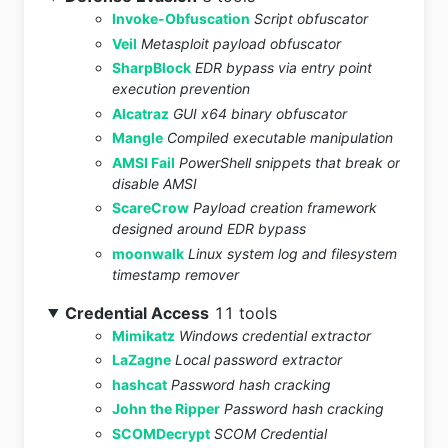
Invoke-Obfuscation
Script obfuscator
Veil
Metasploit payload obfuscator
SharpBlock
EDR bypass via entry point
execution prevention
Alcatraz
GUI x64 binary obfuscator
Mangle
Compiled executable manipulation
AMSI Fail
PowerShell snippets that break or
disable AMSI
ScareCrow
Payload creation framework
designed around EDR bypass
moonwalk
Linux system log and filesystem
timestamp remover
Credential Access
11 tools
Mimikatz
Windows credential extractor
LaZagne
Local password extractor
hashcat
Password hash cracking
John the Ripper
Password hash cracking
SCOMDecrypt
SCOM Credential