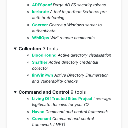
ADFSpoof
Forge AD FS security tokens
kerbrute
A tool to perform Kerberos pre-
auth bruteforcing
Coercer
Coerce a Windows server to
authenticate
WMIOps
WMI remote commands
Collection
3 tools
BloodHound
Active directory visualisation
Snaffler
Active directory credential
collector
linWinPwn
Active Directory Enumeration
and Vulnerability checks
Command and Control
9 tools
Living Off Trusted Sites Project
Leverage
legitimate domains for your C2
Havoc
Command and control framework
Covenant
Command and control
framework (.NET)