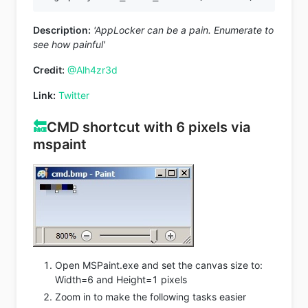
Description:
'AppLocker can be a pain. Enumerate to
see how painful'
Credit:
@Alh4zr3d
Link:
Twitter
🔙
CMD shortcut with 6 pixels via
mspaint
Open MSPaint.exe and set the canvas size to:
Width=6 and Height=1 pixels
Zoom in to make the following tasks easier