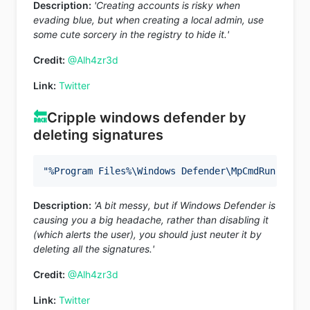
Description:
'Creating accounts is risky when
evading blue, but when creating a local admin, use
some cute sorcery in the registry to hide it.'
Credit:
@Alh4zr3d
Link:
Twitter
🔙
Cripple windows defender by
deleting signatures
"%Program Files%\Windows Defender\MpCmdRun.exe"
Description:
'A bit messy, but if Windows Defender is
causing you a big headache, rather than disabling it
(which alerts the user), you should just neuter it by
deleting all the signatures.'
Credit:
@Alh4zr3d
Link:
Twitter