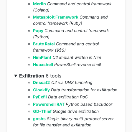
Merlin
Command and control framework
(Golang)
Metasploit Framework
Command and
control framework (Ruby)
Pupy
Command and control framework
(Python)
Brute Ratel
Command and control
framework ($$$)
NimPlant
C2 implant written in Nim
Hoaxshell
PowerShell reverse shell
Exfiltration
6 tools
Dnscat2
C2 via DNS tunneling
Cloakify
Data transformation for exfiltration
PyExfil
Data exfiltration PoC
Powershell RAT
Python based backdoor
GD-Thief
Google drive exfiltration
goshs
Single-binary multi-protocol server
for file transfer and exfiltration