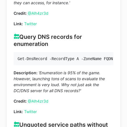
they can access, for instance.'
Credit:
@Alh4zr3d
Link:
Twitter
🔙
Query DNS records for
enumeration
Description:
'Enumeration is 95% of the game.
However, launching tons of scans to evaluate the
environment is very loud. Why not just ask the
DC/DNS server for all DNS records?'
Credit:
@Alh4zr3d
Link:
Twitter
🔙
Unquoted service paths without