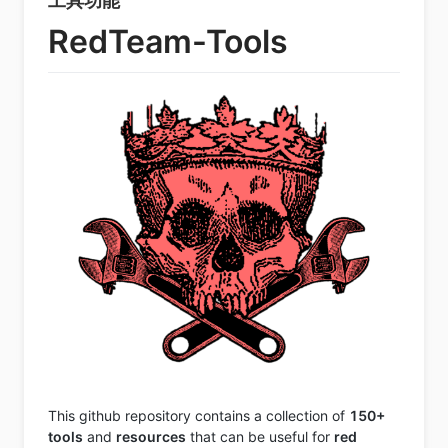
工具功能
RedTeam-Tools
This github repository contains a collection of
150+
tools
and
resources
that can be useful for
red