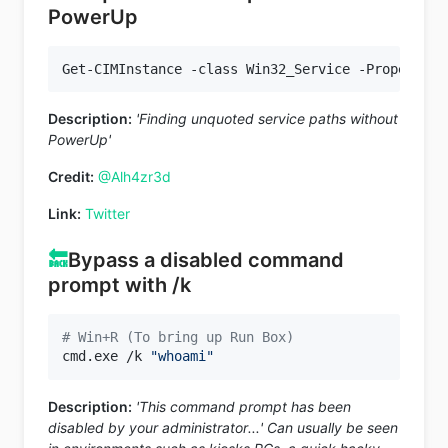
PowerUp
Get-CIMInstance -class Win32_Service -Property N
Description:
'Finding unquoted service paths without
PowerUp'
Credit:
@Alh4zr3d
Link:
Twitter
🔙
Bypass a disabled command
prompt with /k
# Win+R (To bring up Run Box)
cmd.exe /k 
"whoami"
Description:
'This command prompt has been
disabled by your administrator...' Can usually be seen