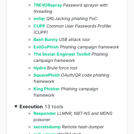
TREVORspray
Password sprayer with
threading
evilqr
QRLJacking phishing PoC
CUPP
Common User Passwords Profiler
(CUPP)
Bash Bunny
USB attack tool
EvilGoPhish
Phishing campaign framework
The Social-Engineer Toolkit
Phishing
campaign framework
Hydra
Brute force tool
SquarePhish
OAuth/QR code phishing
framework
King Phisher
Phishing campaign
framework
Execution
13 tools
Responder
LLMNR, NBT-NS and MDNS
poisoner
secretsdump
Remote hash dumper