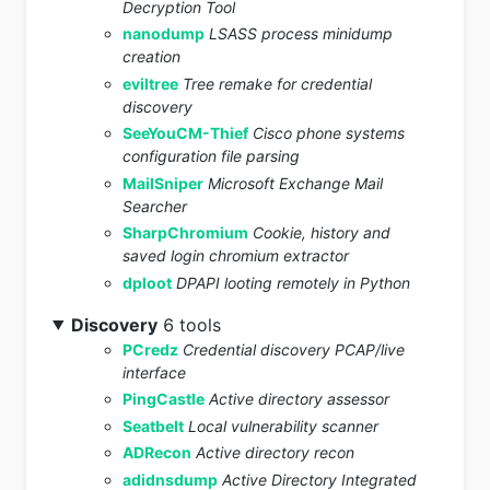
Decryption Tool
nanodump
LSASS process minidump
creation
eviltree
Tree remake for credential
discovery
SeeYouCM-Thief
Cisco phone systems
configuration file parsing
MailSniper
Microsoft Exchange Mail
Searcher
SharpChromium
Cookie, history and
saved login chromium extractor
dploot
DPAPI looting remotely in Python
Discovery
6 tools
PCredz
Credential discovery PCAP/live
interface
PingCastle
Active directory assessor
Seatbelt
Local vulnerability scanner
ADRecon
Active directory recon
adidnsdump
Active Directory Integrated