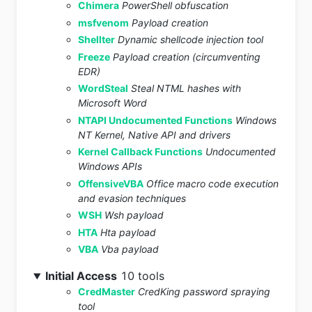
Chimera
PowerShell obfuscation
msfvenom
Payload creation
Shellter
Dynamic shellcode injection tool
Freeze
Payload creation (circumventing
EDR)
WordSteal
Steal NTML hashes with
Microsoft Word
NTAPI Undocumented Functions
Windows
NT Kernel, Native API and drivers
Kernel Callback Functions
Undocumented
Windows APIs
OffensiveVBA
Office macro code execution
and evasion techniques
WSH
Wsh payload
HTA
Hta payload
VBA
Vba payload
Initial Access
10 tools
CredMaster
CredKing password spraying
tool