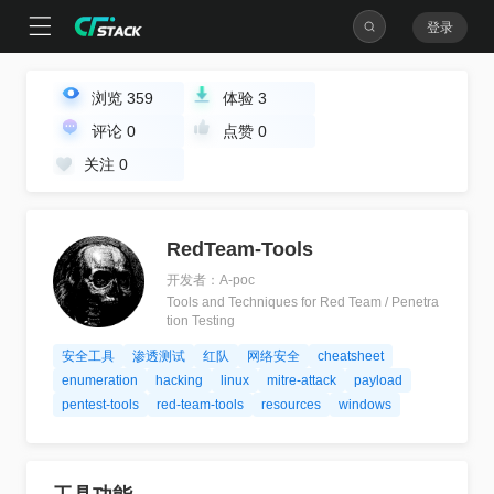
登录
浏览
359
体验
3
评论
0
点赞
0
关注
0
RedTeam-Tools
开发者：A-poc
Tools and Techniques for Red Team / Penetra
tion Testing
安全工具
渗透测试
红队
网络安全
cheatsheet
enumeration
hacking
linux
mitre-attack
payload
pentest-tools
red-team-tools
resources
windows