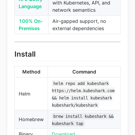
with Kubernetes, API, and
Language
network semantics
100% On-
Air-gapped support, no
Premises
external dependencies
Install
Method
Command
helm repo add kubeshark
https://helm.kubeshark.com
Helm
&& helm install kubeshark
kubeshark/kubeshark
brew install kubeshark &&
Homebrew
kubeshark tap
Binary
Download