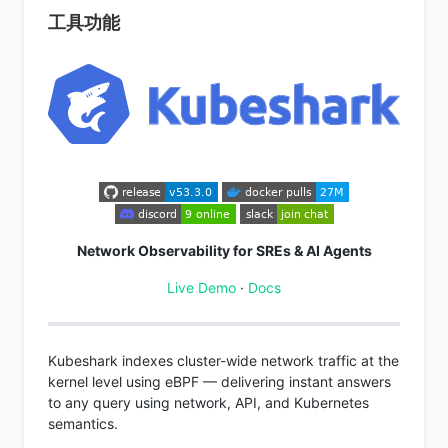
工具功能
Network Observability for SREs & AI Agents
Live Demo
·
Docs
Kubeshark indexes cluster-wide network traffic at the
kernel level using eBPF — delivering instant answers
to any query using network, API, and Kubernetes
semantics.