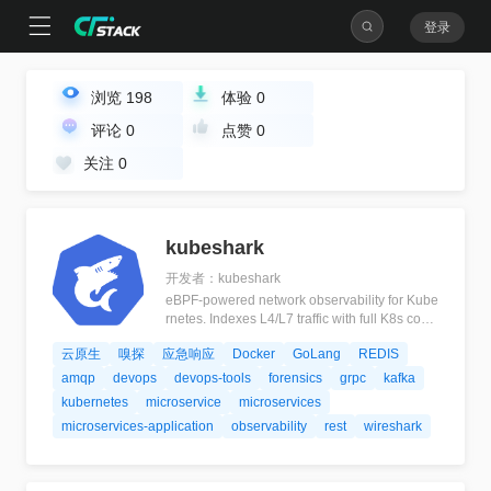
登录
浏览
198
体验
0
评论
0
点赞
0
关注
0
kubeshark
开发者：kubeshark
eBPF-powered network observability for Kube
rnetes. Indexes L4/L7 traffic with full K8s cont
ext, decrypts TLS without keys. Queryable by
云原生
嗅探
应急响应
Docker
GoLang
REDIS
AI agents via MCP and humans via dashboar
d.
amqp
devops
devops-tools
forensics
grpc
kafka
kubernetes
microservice
microservices
microservices-application
observability
rest
wireshark