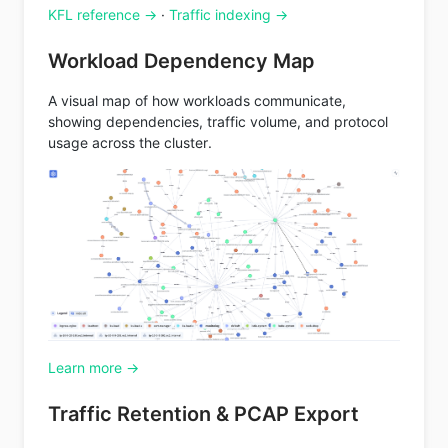
KFL reference →
·
Traffic indexing →
Workload Dependency Map
A visual map of how workloads communicate,
showing dependencies, traffic volume, and protocol
usage across the cluster.
Learn more →
Traffic Retention & PCAP Export