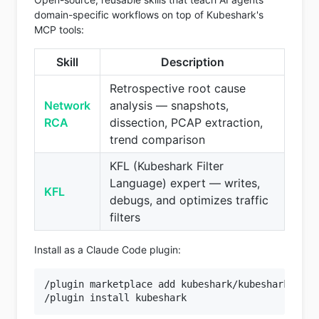
domain-specific workflows on top of Kubeshark's
MCP tools:
Skill
Description
Retrospective root cause
Network
analysis — snapshots,
RCA
dissection, PCAP extraction,
trend comparison
KFL (Kubeshark Filter
Language) expert — writes,
KFL
debugs, and optimizes traffic
filters
Install as a Claude Code plugin:
/plugin marketplace add kubeshark/kubeshark
