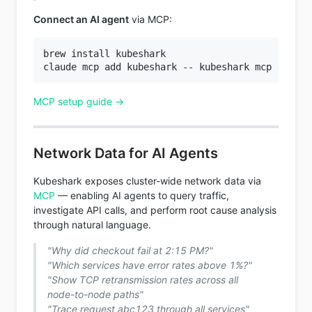
Connect an AI agent
via MCP:
brew install kubeshark

MCP setup guide →
Network Data for AI Agents
Kubeshark exposes cluster-wide network data via
MCP
— enabling AI agents to query traffic,
investigate API calls, and perform root cause analysis
through natural language.
"Why did checkout fail at 2:15 PM?"
"Which services have error rates above 1%?"
"Show TCP retransmission rates across all
node-to-node paths"
"Trace request abc123 through all services"