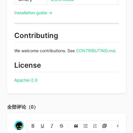
Installation guide →
Contributing
We welcome contributions. See
CONTRIBUTING.md
.
License
Apache-2.0
全部评论（0）
添加链接
上传图片