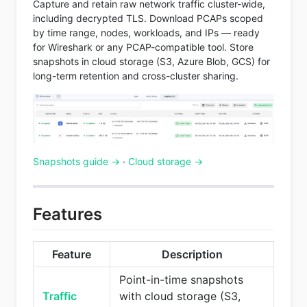
Capture and retain raw network traffic cluster-wide,
including decrypted TLS. Download PCAPs scoped
by time range, nodes, workloads, and IPs — ready
for Wireshark or any PCAP-compatible tool. Store
snapshots in cloud storage (S3, Azure Blob, GCS) for
long-term retention and cross-cluster sharing.
Snapshots guide →
·
Cloud storage →
Features
Feature
Description
Point-in-time snapshots
Traffic
with cloud storage (S3,