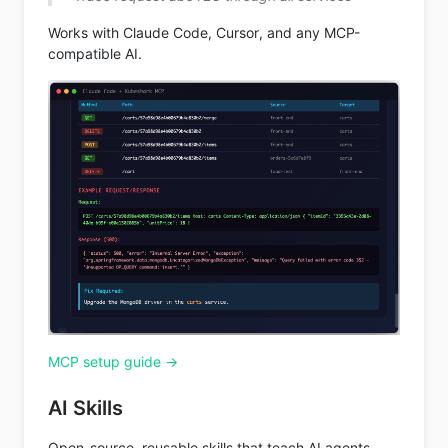
Works with Claude Code, Cursor, and any MCP-
compatible AI.
MCP setup guide →
AI Skills
Open-source, reusable skills that teach AI agents