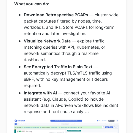
What you can do:
Download Retrospective PCAPs
— cluster-wide
packet captures filtered by nodes, time,
workloads, and IPs. Store PCAPs for long-term
retention and later investigation.
Visualize Network Data
— explore traffic
matching queries with API, Kubernetes, or
network semantics through a real-time
dashboard.
See Encrypted Traffic in Plain Text
—
automatically decrypt TLS/mTLS traffic using
eBPF, with no key management or sidecars
required.
Integrate with AI
— connect your favorite AI
assistant (e.g. Claude, Copilot) to include
network data in AI-driven workflows like incident
response and root cause analysis.