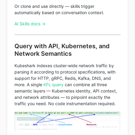
Or clone and use directly — skills trigger
automatically based on conversation context.
AI Skills docs →
Query with API, Kubernetes, and
Network Semantics
Kubeshark indexes cluster-wide network traffic by
parsing it according to protocol specifications, with
support for HTTP, gRPC, Redis, Kafka, DNS, and
more. A single
KFL query
can combine all three
semantic layers — Kubernetes identity, API context,
and network attributes — to pinpoint exactly the
traffic you need. No code instrumentation required.