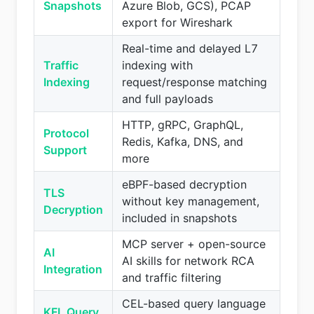
Snapshots
Azure Blob, GCS), PCAP
export for Wireshark
Real-time and delayed L7
Traffic
indexing with
Indexing
request/response matching
and full payloads
HTTP, gRPC, GraphQL,
Protocol
Redis, Kafka, DNS, and
Support
more
eBPF-based decryption
TLS
without key management,
Decryption
included in snapshots
MCP server + open-source
AI
AI skills for network RCA
Integration
and traffic filtering
CEL-based query language
KFL Query