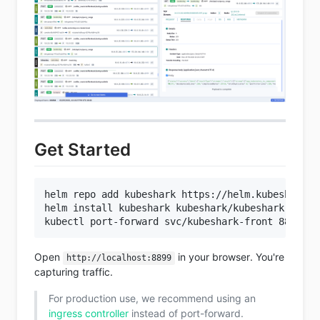
Get Started
helm repo add kubeshark https://helm.kubeshark.co
helm install kubeshark kubeshark/kubeshark

Open
in your browser. You're
http://localhost:8899
capturing traffic.
For production use, we recommend using an
ingress controller
instead of port-forward.